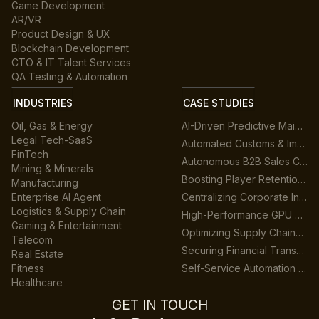
Game Development
AR/VR
Product Design & UX
Blockchain Development
CTO & IT Talent Services
QA Testing & Automation
INDUSTRIES
CASE STUDIES
Oil, Gas & Energy
AI-Driven Predictive Maintenance for Manufacturing
Legal Tech-SaaS
Automated Customs & Import/Export Compliance
FinTech
Autonomous B2B Sales Customer Support Platform
Mining & Minerals
Boosting Player Retention in Cross-Platform Gaming
Manufacturing
Enterprise AI Agent
Centralizing Corporate Intelligence with GenAI
Logistics & Supply Chain
High-Performance GPU Data Center Architecture
Gaming & Entertainment
Optimizing Supply Chains across Multiple Warehouses
Telecom
Securing Financial Transactions with Real-Time AI
Real Estate
Fitness
Self-Service Automation for HR & Finance
Healthcare
GET IN TOUCH