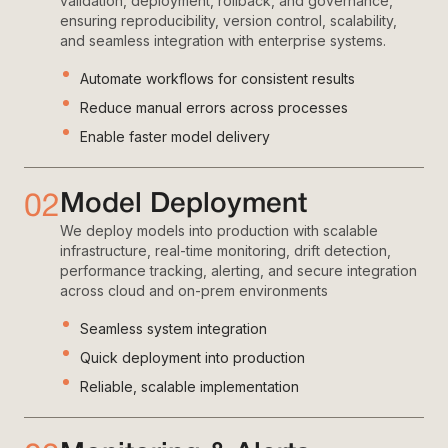
validation, deployment, rollback, and governance,
ensuring reproducibility, version control, scalability,
and seamless integration with enterprise systems.
Automate workflows for consistent results
Reduce manual errors across processes
Enable faster model delivery
02
Model Deployment
We deploy models into production with scalable
infrastructure, real-time monitoring, drift detection,
performance tracking, alerting, and secure integration
across cloud and on-prem environments
Seamless system integration
Quick deployment into production
Reliable, scalable implementation