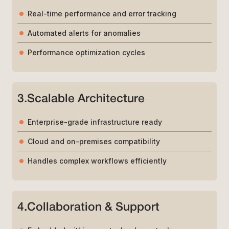
Real-time performance and error tracking
Automated alerts for anomalies
Performance optimization cycles
3
.
Scalable Architecture
Enterprise-grade infrastructure ready
Cloud and on-premises compatibility
Handles complex workflows efficiently
4
.
Collaboration & Support