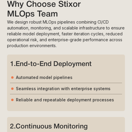
Why Choose Stixor
MLOps Team
We design robust MLOps pipelines combining CI/CD
automation, monitoring, and scalable infrastructure to ensure
reliable model deployment, faster iteration cycles, reduced
operational risk, and enterprise-grade performance across
production environments.
1
.
End-to-End Deployment
Automated model pipelines
Seamless integration with enterprise systems
Reliable and repeatable deployment processes
2
.
Continuous Monitoring