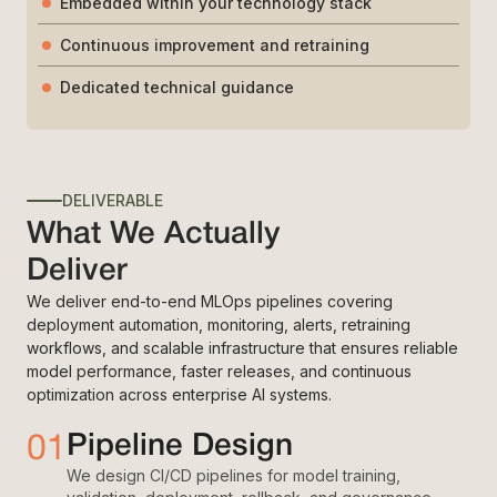
Embedded within your technology stack
Continuous improvement and retraining
Dedicated technical guidance
DELIVERABLE
What We Actually
Deliver
We deliver end-to-end MLOps pipelines covering
deployment automation, monitoring, alerts, retraining
workflows, and scalable infrastructure that ensures reliable
model performance, faster releases, and continuous
optimization across enterprise AI systems.
01
Pipeline Design
We design CI/CD pipelines for model training,