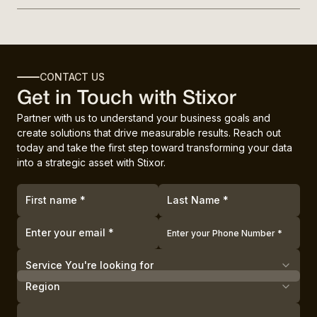
CONTACT US
Get in Touch with Stixor
Partner with us to understand your business goals and
create solutions that drive measurable results. Reach out
today and take the first step toward transforming your data
into a strategic asset with Stixor.
Service You're looking for
Region