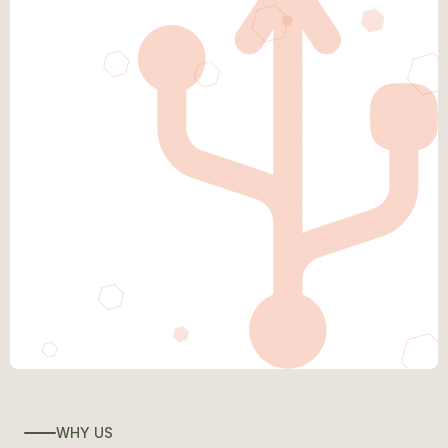
WHY US