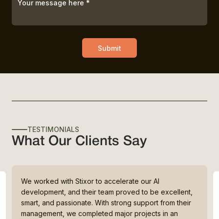
Submit
TESTIMONIALS
What Our Clients Say
We worked with Stixor to accelerate our AI
development, and their team proved to be excellent,
smart, and passionate. With strong support from their
management, we completed major projects in an