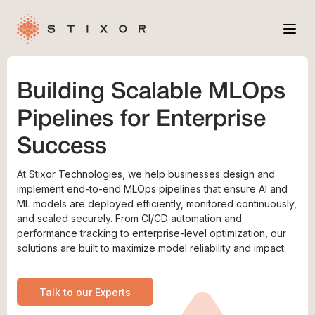
Services
Building Scalable MLOps
Industries
Pipelines for Enterprise
Case Studies
Success
Company
At Stixor Technologies, we help businesses design and
implement end-to-end MLOps pipelines that ensure AI and
ML models are deployed efficiently, monitored continuously,
and scaled securely. From CI/CD automation and
performance tracking to enterprise-level optimization, our
solutions are built to maximize model reliability and impact.
Talk to our Experts