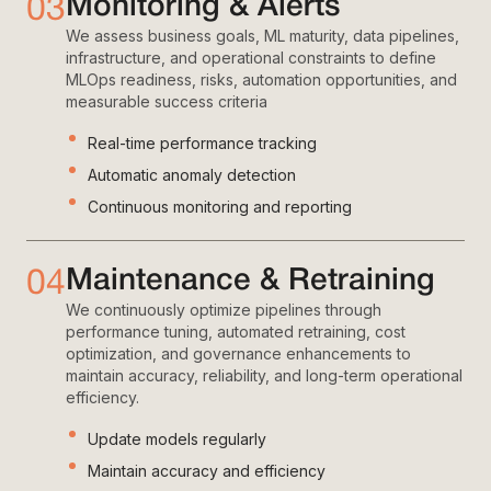
03
Monitoring & Alerts
We assess business goals, ML maturity, data pipelines,
infrastructure, and operational constraints to define
MLOps readiness, risks, automation opportunities, and
measurable success criteria
Real-time performance tracking
Automatic anomaly detection
Continuous monitoring and reporting
04
Maintenance & Retraining
We continuously optimize pipelines through
performance tuning, automated retraining, cost
optimization, and governance enhancements to
maintain accuracy, reliability, and long-term operational
efficiency.
Update models regularly
Maintain accuracy and efficiency