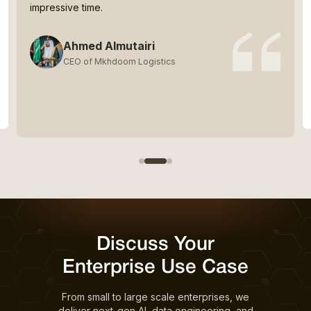
impressive time.
Ahmed Almutairi
CEO of Mkhdoom Logistics
Discuss Your
Enterprise Use Case
From small to large scale enterprises, we
deliver next-gen AI, data engineering, and