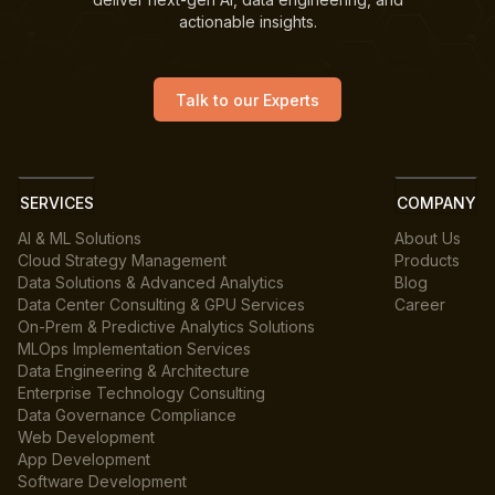
actionable insights.
Talk to our Experts
SERVICES
COMPANY
AI & ML Solutions
About Us
Cloud Strategy Management
Products
Data Solutions & Advanced Analytics
Blog
Data Center Consulting & GPU Services
Career
On-Prem & Predictive Analytics Solutions
MLOps Implementation Services
Data Engineering & Architecture
Enterprise Technology Consulting
Data Governance Compliance
Web Development
App Development
Software Development