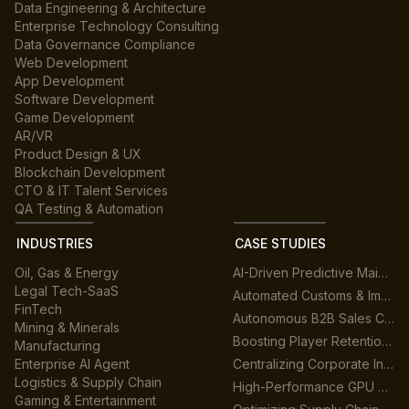
Data Engineering & Architecture
Enterprise Technology Consulting
Data Governance Compliance
Web Development
App Development
Software Development
Game Development
AR/VR
Product Design & UX
Blockchain Development
CTO & IT Talent Services
QA Testing & Automation
INDUSTRIES
CASE STUDIES
Oil, Gas & Energy
AI-Driven Predictive Maintenance for Manufacturing
Legal Tech-SaaS
Automated Customs & Import/Export Compliance
FinTech
Autonomous B2B Sales Customer Support Platform
Mining & Minerals
Boosting Player Retention in Cross-Platform Gaming
Manufacturing
Enterprise AI Agent
Centralizing Corporate Intelligence with GenAI
Logistics & Supply Chain
High-Performance GPU Data Center Architecture
Gaming & Entertainment