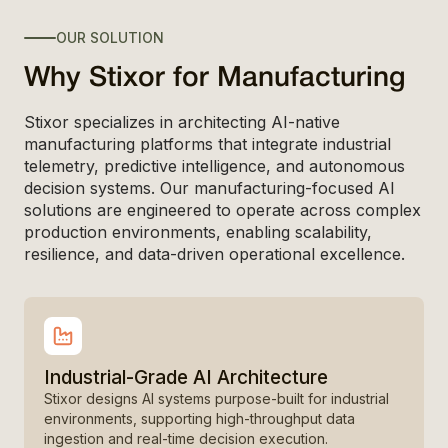
OUR SOLUTION
Why Stixor for Manufacturing
Stixor specializes in architecting AI-native
manufacturing platforms that integrate industrial
telemetry, predictive intelligence, and autonomous
decision systems. Our manufacturing-focused AI
solutions are engineered to operate across complex
production environments, enabling scalability,
resilience, and data-driven operational excellence.
Industrial-Grade AI Architecture
Stixor designs AI systems purpose-built for industrial
environments, supporting high-throughput data
ingestion and real-time decision execution.