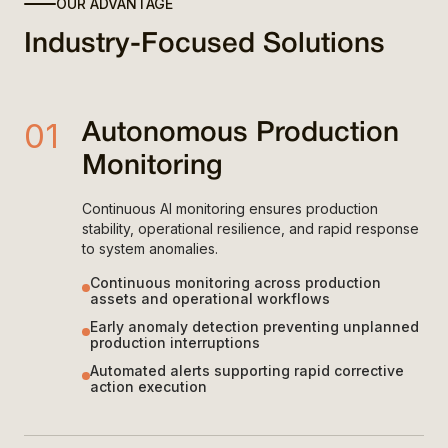
OUR ADVANTAGE
Industry-Focused Solutions
01
Autonomous Production
Monitoring
Continuous AI monitoring ensures production
stability, operational resilience, and rapid response
to system anomalies.
Continuous monitoring across production
assets and operational workflows
Early anomaly detection preventing unplanned
production interruptions
Automated alerts supporting rapid corrective
action execution