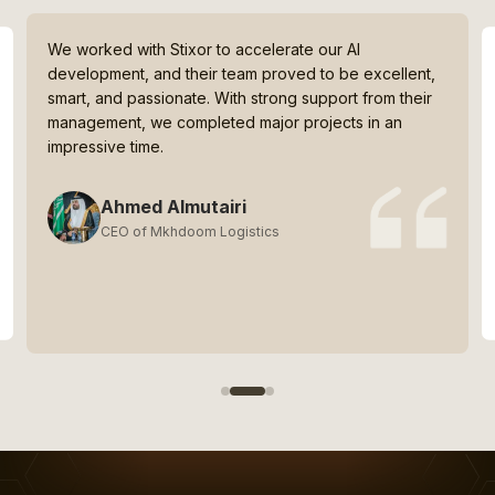
We worked with Stixor to accelerate our AI
development, and their team proved to be excellent,
smart, and passionate. With strong support from their
management, we completed major projects in an
impressive time.
Ahmed Almutairi
CEO of Mkhdoom Logistics