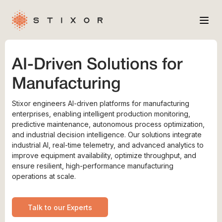
Services
AI-Driven Solutions for
Industries
Manufacturing
Case Studies
Stixor engineers AI-driven platforms for manufacturing
Company
enterprises, enabling intelligent production monitoring,
predictive maintenance, autonomous process optimization,
and industrial decision intelligence. Our solutions integrate
industrial AI, real-time telemetry, and advanced analytics to
improve equipment availability, optimize throughput, and
ensure resilient, high-performance manufacturing
operations at scale.
Talk to our Experts