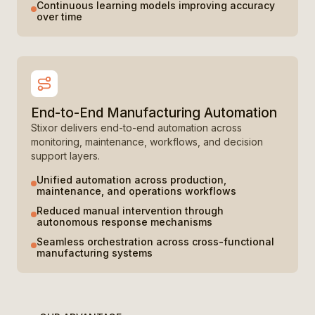
Continuous learning models improving accuracy
over time
End-to-End Manufacturing Automation
Stixor delivers end-to-end automation across
monitoring, maintenance, workflows, and decision
support layers.
Unified automation across production,
maintenance, and operations workflows
Reduced manual intervention through
autonomous response mechanisms
Seamless orchestration across cross-functional
manufacturing systems