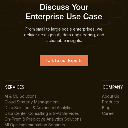
Discuss Your
Enterprise Use Case
From small to large scale enterprises, we
deliver next-gen AI, data engineering, and
actionable insights.
Talk to our Experts
SERVICES
COMPANY
AI & ML Solutions
About Us
Cloud Strategy Management
Products
Data Solutions & Advanced Analytics
Blog
Data Center Consulting & GPU Services
Career
On-Prem & Predictive Analytics Solutions
MLOps Implementation Services