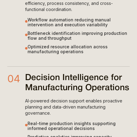
efficiency, process consistency, and cross-
functional coordination.
Workflow automation reducing manual
intervention and execution variability
Bottleneck identification improving production
flow and throughput
Optimized resource allocation across
manufacturing operations
04
Decision Intelligence for
Manufacturing Operations
AI-powered decision support enables proactive
planning and data-driven manufacturing
governance.
Real-time production insights supporting
informed operational decisions
Predictive analytics improving capacity