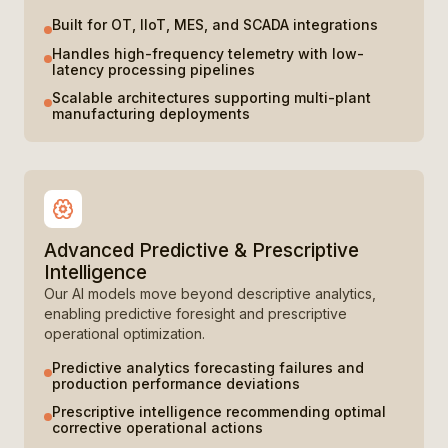
Built for OT, IIoT, MES, and SCADA integrations
Handles high-frequency telemetry with low-
latency processing pipelines
Scalable architectures supporting multi-plant
manufacturing deployments
Advanced Predictive & Prescriptive
Intelligence
Our AI models move beyond descriptive analytics,
enabling predictive foresight and prescriptive
operational optimization.
Predictive analytics forecasting failures and
production performance deviations
Prescriptive intelligence recommending optimal
corrective operational actions