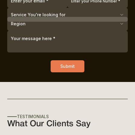
Service You're looking for
Region
Submit
TESTIMONIALS
What Our Clients Say