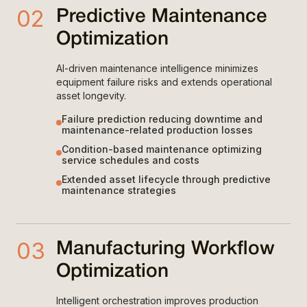
02
Predictive Maintenance
Optimization
AI-driven maintenance intelligence minimizes
equipment failure risks and extends operational
asset longevity.
Failure prediction reducing downtime and
maintenance-related production losses
Condition-based maintenance optimizing
service schedules and costs
Extended asset lifecycle through predictive
maintenance strategies
03
Manufacturing Workflow
Optimization
Intelligent orchestration improves production