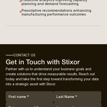
planning and demand forecasting
Prescriptive recommendations enhancing
manufacturing performance outcomes
CONTACT US
Get in Touch with Stixor
Partner with us to understand your business goals and
create solutions that drive measurable results. Reach out
today and take the first step toward transforming your data
into a strategic asset with Stixor.