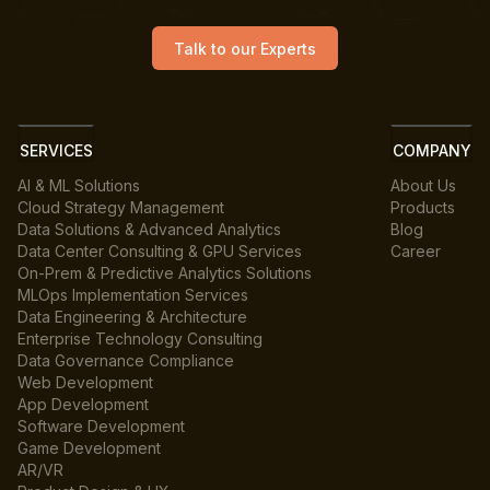
Talk to our Experts
SERVICES
COMPANY
AI & ML Solutions
About Us
Cloud Strategy Management
Products
Data Solutions & Advanced Analytics
Blog
Data Center Consulting & GPU Services
Career
On-Prem & Predictive Analytics Solutions
MLOps Implementation Services
Data Engineering & Architecture
Enterprise Technology Consulting
Data Governance Compliance
Web Development
App Development
Software Development
Game Development
AR/VR