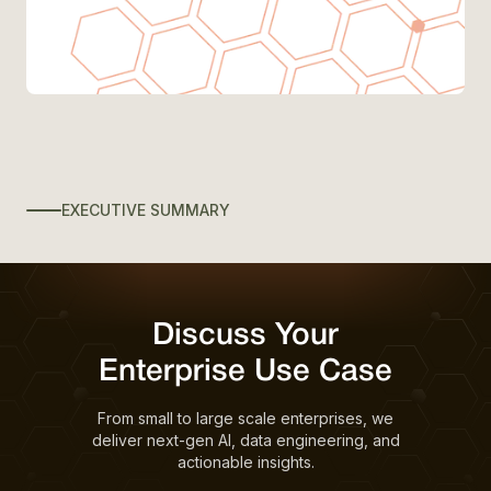
EXECUTIVE SUMMARY
Discuss Your
Enterprise Use Case
From small to large scale enterprises, we
deliver next-gen AI, data engineering, and
actionable insights.