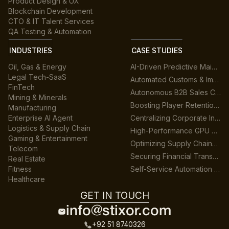
Product Design & UX
Blockchain Development
CTO & IT Talent Services
QA Testing & Automation
INDUSTRIES
CASE STUDIES
Oil, Gas & Energy
AI-Driven Predictive Maintenance for Manufacturing
Legal Tech-SaaS
Automated Customs & Import/Export Compliance
FinTech
Autonomous B2B Sales Customer Support Platform
Mining & Minerals
Boosting Player Retention in Cross-Platform Gaming
Manufacturing
Enterprise AI Agent
Centralizing Corporate Intelligence with GenAI
Logistics & Supply Chain
High-Performance GPU Data Center Architecture
Gaming & Entertainment
Optimizing Supply Chains across Multiple Warehouses
Telecom
Securing Financial Transactions with Real-Time AI
Real Estate
Fitness
Self-Service Automation for HR & Finance
Healthcare
GET IN TOUCH
info@stixor.com
+92 51 8740326