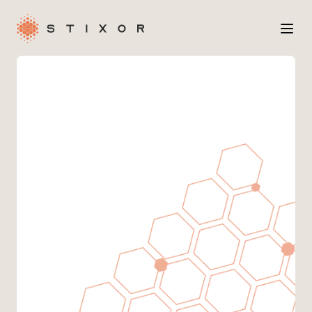
Services
Industries
Case Studies
Company