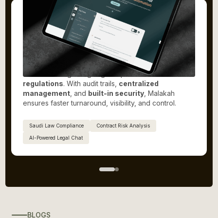
Malakah.ai
Malakah is a
Saudi-based legal platform
that
automates the full
legal lifecycle
, from document
creation and review to approvals, collaboration, and
execution. It enables
real-time team collaboration
and secure digital signing compliant with
Saudi
regulations
. With audit trails,
centralized
management
, and
built-in security
, Malakah
ensures faster turnaround, visibility, and control.
Saudi Law Compliance
Contract Risk Analysis
AI-Powered Legal Chat
BLOGS