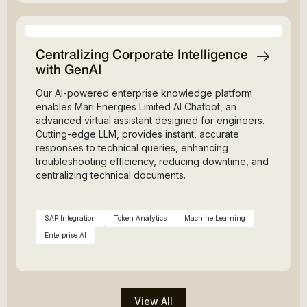
Centralizing Corporate Intelligence
with GenAI
Our AI-powered enterprise knowledge platform
enables Mari Energies Limited AI Chatbot, an
advanced virtual assistant designed for engineers.
Cutting-edge LLM, provides instant, accurate
responses to technical queries, enhancing
troubleshooting efficiency, reducing downtime, and
centralizing technical documents.
SAP Integration
Token Analytics
Machine Learning
Enterprise AI
View All