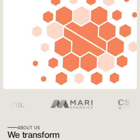
ABOUT US
We transform