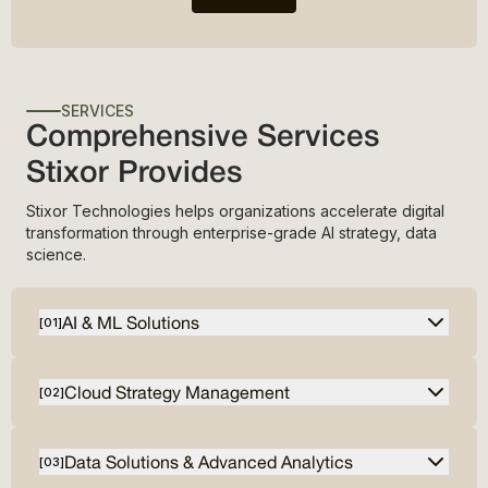
SERVICES
Comprehensive Services
Stixor Provides
Stixor Technologies helps organizations accelerate digital
transformation through enterprise-grade AI strategy, data
science.
AI & ML Solutions
[
01
]
Cloud Strategy Management
[
02
]
Data Solutions & Advanced Analytics
[
03
]