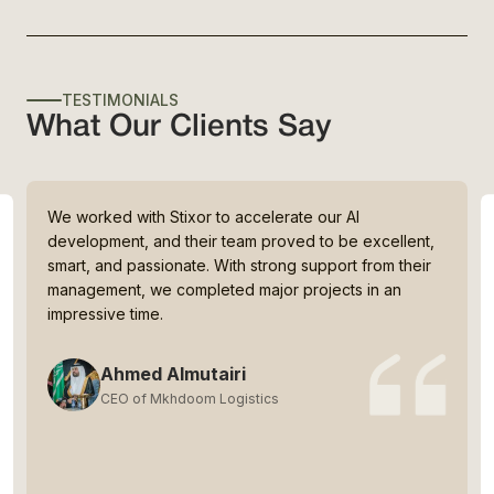
TESTIMONIALS
What Our Clients Say
We worked with Stixor to accelerate our AI
development, and their team proved to be excellent,
smart, and passionate. With strong support from their
management, we completed major projects in an
impressive time.
Ahmed Almutairi
CEO of Mkhdoom Logistics