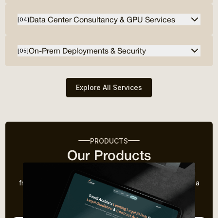
Data Center Consultancy & GPU Services
[
04
]
On-Prem Deployments & Security
[
05
]
Explore All Services
PRODUCTS
Our Products
We don't just follow trends—we create them. Drawing
from our experience in the industry, we’ve developed a
range of innovative products designed to solve
common challenges faced by businesses today.