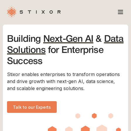
Services
Building
Next-Gen AI
&
Data
Industries
Solutions
for Enterprise
Case Studies
Success
Company
Stixor enables enterprises to transform operations
and drive growth with next-gen AI, data science,
and scalable engineering solutions.
Talk to our Experts