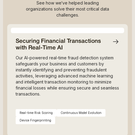
See how we‘ve helped leading
organizations solve their most critical data
challenges.
Securing Financial Transactions
with Real-Time AI
Our AI-powered real-time fraud detection system
safeguards your business and customers by
instantly identifying and preventing fraudulent
activities, leveraging advanced machine learning
and intelligent transaction monitoring to minimize
financial losses while ensuring secure and seamless
transactions.
Real-time Risk Scoring
Continuous Model Evolution
Device Fingerprinting