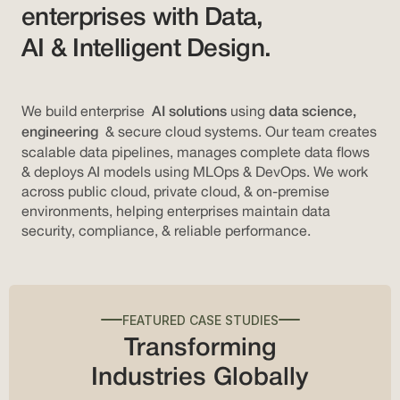
enterprises with Data,
AI & Intelligent Design.
We build enterprise
using
AI solutions
data science,
& secure cloud systems. Our team creates
engineering
scalable data pipelines, manages complete data flows
& deploys AI models using MLOps & DevOps. We work
across public cloud, private cloud, & on-premise
environments, helping enterprises maintain data
security, compliance, & reliable performance.
FEATURED CASE STUDIES
Transforming
Industries Globally