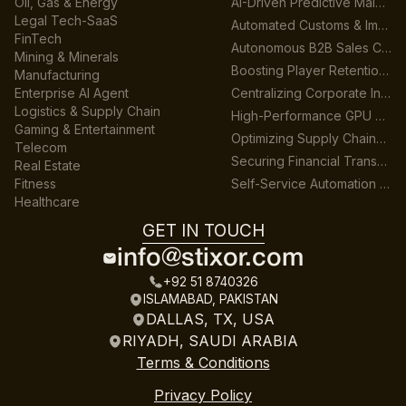
Oil, Gas & Energy
AI-Driven Predictive Maintenance for Manufacturing
Legal Tech-SaaS
Automated Customs & Import/Export Compliance
FinTech
Autonomous B2B Sales Customer Support Platform
Mining & Minerals
Boosting Player Retention in Cross-Platform Gaming
Manufacturing
Enterprise AI Agent
Centralizing Corporate Intelligence with GenAI
Logistics & Supply Chain
High-Performance GPU Data Center Architecture
Gaming & Entertainment
Optimizing Supply Chains across Multiple Warehouses
Telecom
Securing Financial Transactions with Real-Time AI
Real Estate
Fitness
Self-Service Automation for HR & Finance
Healthcare
GET IN TOUCH
info@stixor.com
+92 51 8740326
ISLAMABAD, PAKISTAN
DALLAS, TX, USA
RIYADH, SAUDI ARABIA
Terms & Conditions
Privacy Policy