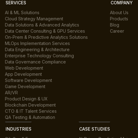
SERVICES
COMPANY
AI & ML Solutions
About Us
Cloud Strategy Management
Products
Data Solutions & Advanced Analytics
Blog
Data Center Consulting & GPU Services
Career
On-Prem & Predictive Analytics Solutions
MLOps Implementation Services
Data Engineering & Architecture
Enterprise Technology Consulting
Data Governance Compliance
Web Development
App Development
Software Development
Game Development
AR/VR
Product Design & UX
Blockchain Development
CTO & IT Talent Services
QA Testing & Automation
INDUSTRIES
CASE STUDIES