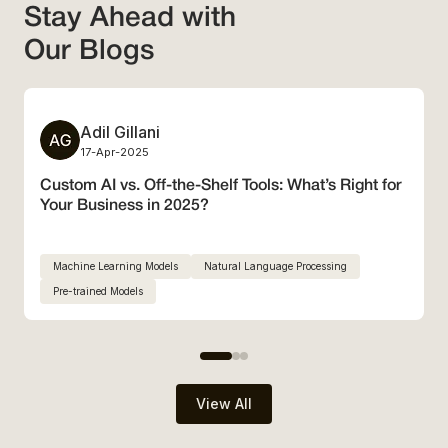
Stay Ahead with
Our Blogs
Adil Gillani
3 min Read
17-Apr-2025
Custom AI vs. Off-the-Shelf Tools: What’s Right for
Your Business in 2025?
Machine Learning Models
Natural Language Processing
Pre-trained Models
View All