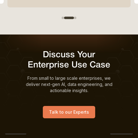
Discuss Your
Enterprise Use Case
From small to large scale enterprises, we
deliver next-gen AI, data engineering, and
actionable insights.
Talk to our Experts