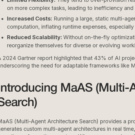
on more complex tasks, leading to inefficiency and
Increased Costs:
Running a large, static multi-age
computation, inflating runtime expenses, especiall
Reduced Scalability:
Without on-the-fly optimizati
reorganize themselves for diverse or evolving work
 2024 Gartner report highlighted that 43% of AI projec
nderscoring the need for adaptable frameworks like 
Introducing MaAS (Multi-A
Search)
aAS (Multi-Agent Architecture Search) provides a prob
enerates custom multi-agent architectures in real tim