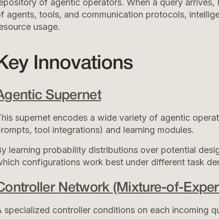
epository of agentic operators. When a query arrives
f agents, tools, and communication protocols, intellig
esource usage.
Key Innovations
Agentic Supernet
his supernet encodes a wide variety of agentic oper
rompts, tool integrations) and learning modules.
y learning probability distributions over potential des
hich configurations work best under different task d
Controller Network (Mixture-of-Expert
 specialized controller conditions on each incoming qu