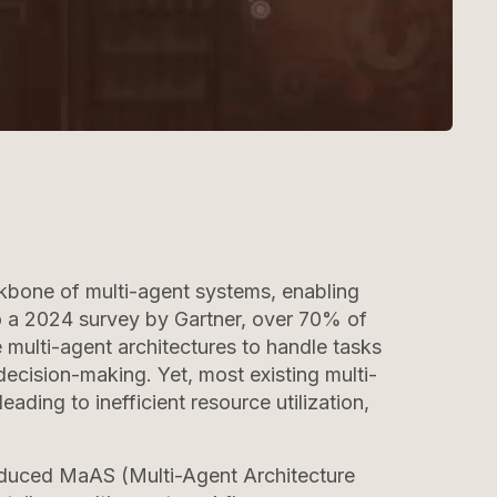
one of multi-agent systems, enabling
 a 2024 survey by Gartner, over 70% of
e multi-agent architectures to handle tasks
ecision-making. Yet, most existing multi-
eading to inefficient resource utilization,
oduced MaAS (Multi-Agent Architecture