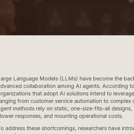
Large Language Models (LLMs) have become the backb
dvanced collaboration among AI agents. According to
rganizations that adopt AI solutions intend to leverag
anging from customer service automation to complex d
gent methods rely on static, one-size-fits-all designs, l
lower responses, and mounting operational costs.
o address these shortcomings, researchers have intr