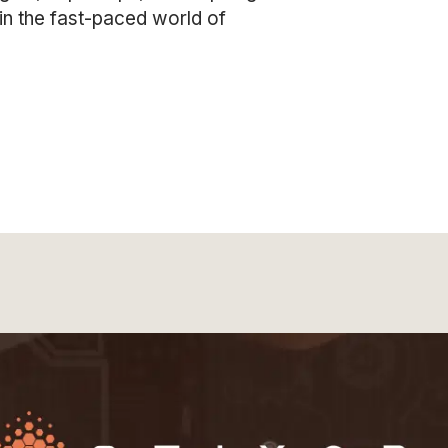
in the fast-paced world of