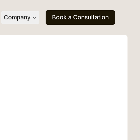
Company
Book a Consultation