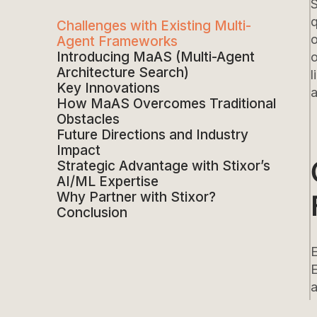
S
q
Challenges with Existing Multi-
o
Agent Frameworks
Introducing MaAS (Multi-Agent
o
Architecture Search)
l
Key Innovations
a
How MaAS Overcomes Traditional
Obstacles
Future Directions and Industry
Impact
Strategic Advantage with Stixor’s
AI/ML Expertise
Why Partner with Stixor?
Conclusion
E
a