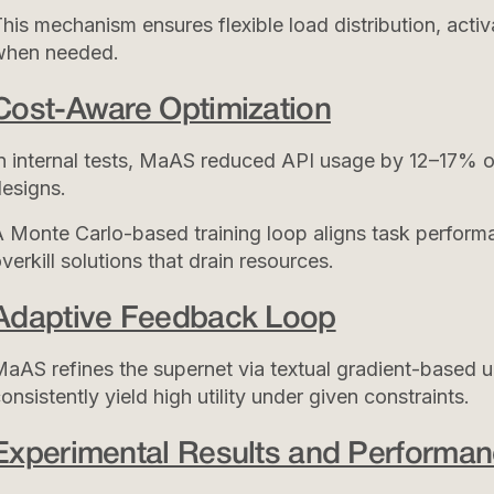
his mechanism ensures flexible load distribution, acti
when needed.
Cost-Aware Optimization
n internal tests, MaAS reduced API usage by 12–17% o
esigns.
 Monte Carlo-based training loop aligns task perform
verkill solutions that drain resources.
Adaptive Feedback Loop
aAS refines the supernet via textual gradient-based u
onsistently yield high utility under given constraints.
Experimental Results and Performan