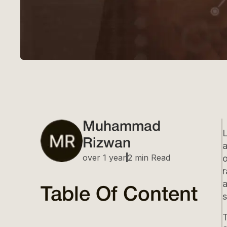
Muhammad
Rizwan
a
over 1 year
2 min Read
o
r
a
Table Of Content
s
T