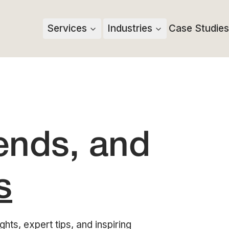
Services
Industries
Case Studies
rends, and
s
ghts, expert tips, and inspiring