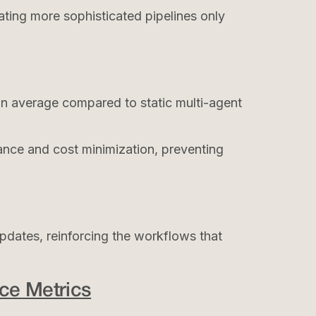
vating more sophisticated pipelines only
n average compared to static multi-agent
ance and cost minimization, preventing
pdates, reinforcing the workflows that
ce Metrics