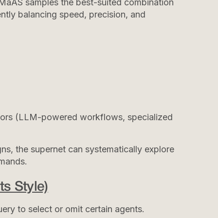
, MaAS samples the best-suited combination
ently balancing speed, precision, and
ators (LLM-powered workflows, specialized
igns, the supernet can systematically explore
emands.
s Style)
ery to select or omit certain agents.