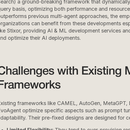
earch) a ground-breaking framework that dynamically 
uery basis, optimizing both performance and resour
utperforms previous multi-agent approaches, the empi
rganizations can benefit from these developments espe
ike Stixor, providing AI & ML development services an
nd optimize their AI deployments.
Challenges with Existing 
Frameworks
Existing frameworks like CAMEL, AutoGen, MetaGPT,
voAgent optimize specific aspects such as prompt tun
daptability. Their pre-fixed designs are designed for ce
Limited Flexibility:
They tend to over-provision re