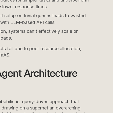
 slower response times.
nt setup on trivial queries leads to wasted
y with LLM-based API calls.
on, systems can’t effectively scale or
loads.
ts fail due to poor resource allocation,
MaAS.
gent Architecture
abilistic, query-driven approach that
e, drawing on a supernet an overarching