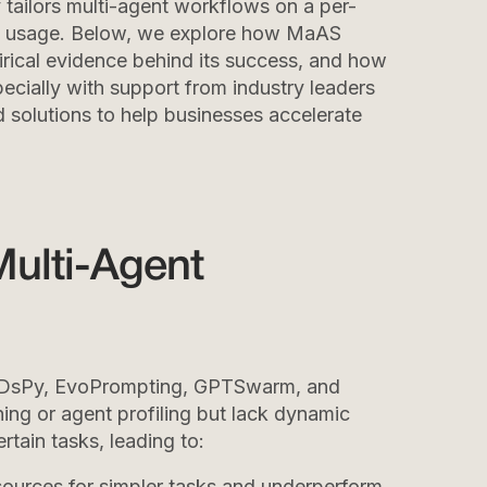
tailors multi-agent workflows on a per-
ce usage. Below, we explore how MaAS
rical evidence behind its success, and how
cially with support from industry leaders
d solutions to help businesses accelerate
Multi-Agent
 DsPy, EvoPrompting, GPTSwarm, and
ing or agent profiling but lack dynamic
rtain tasks, leading to:
sources for simpler tasks and underperform