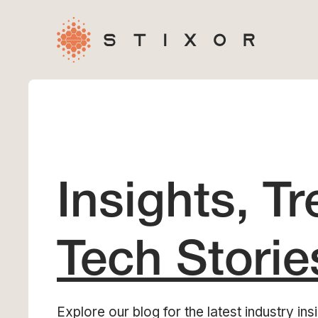
Insights, T
Tech Storie
Explore our blog for the latest industry insi