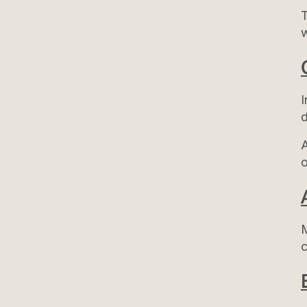
T
I
d
A
o
M
c