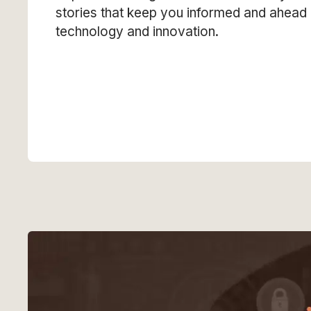
stories that keep you informed and ahead 
technology and innovation.